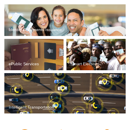
Identity Documents Issuance
ePublic Services
Smart Election
Intelligent Transportation