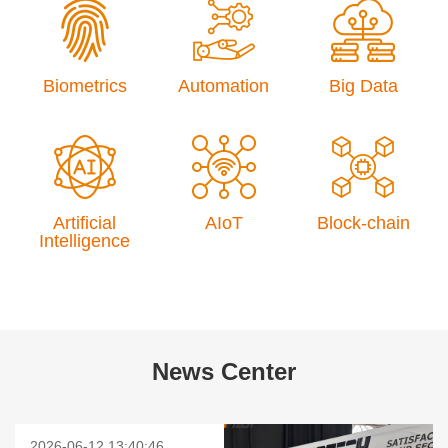
Biometrics
Automation
Big Data
Artificial
AIoT
Block-chain
Intelligence
News Center
2026-06-12 13:40:46