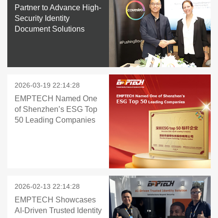
Partner to Advance High-
Security Identity
Document Solutions
2026-03-19 22:14:28
EMPTECH Named One
of Shenzhen’s ESG Top
50 Leading Companies
2026-02-13 22:14:28
EMPTECH Showcases
AI-Driven Trusted Identity