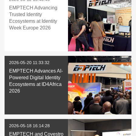
EMPTECH Advancing
Trusted Identity
Ecosystems at Identity
Week Europe 2026
2026-05-20 11:33:32
EMPTECH Advances AI-
Powered Digital Identity
Ecosystems at ID4Africa
2026
2026-05-18 16:14:28
EMPTECH and Covestro