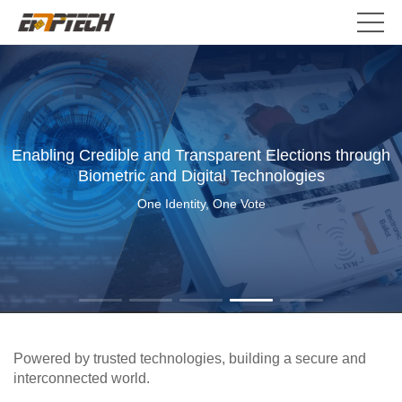
Enabling Credible and Transparent Elections through
Biometric and Digital Technologies
One Identity, One Vote
Powered by trusted technologies, building a secure and
interconnected world.