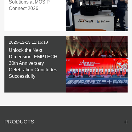
Solutions at MOSIP
Connect 2026
2025-12-19 11:15:19
Unlock the Next
Dimension: EMPTECH
30th Anniversary
Celebration Concludes
Successfully
PRODUCTS