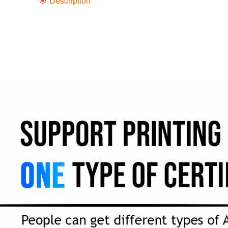
Description