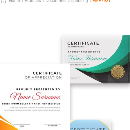
Home >
Products >
Documents Dispensing >
EMP7921