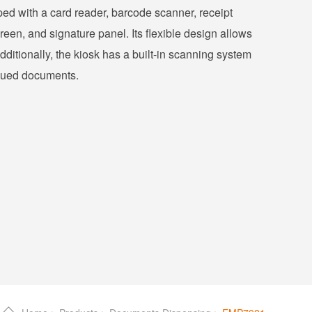
pped with a card reader, barcode scanner, receipt
een, and signature panel. Its flexible design allows
dditionally, the kiosk has a built-in scanning system
issued documents.