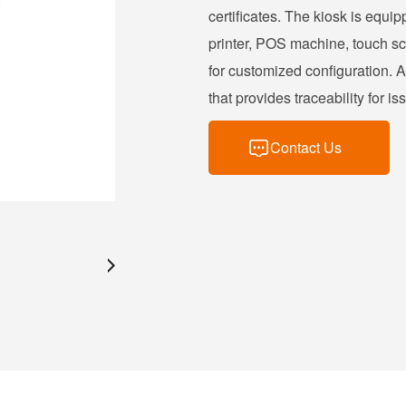
certificates. The kiosk is equi
printer, POS machine, touch scr
for customized configuration. A
that provides traceability for 
Contact Us