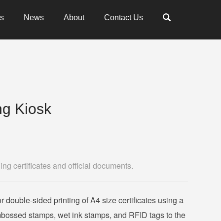
es
News
About
Contact Us
ing Kiosk
ing certificates and official documents.
r double-sided printing of A4 size certificates using a
 embossed stamps, wet ink stamps, and RFID tags to the