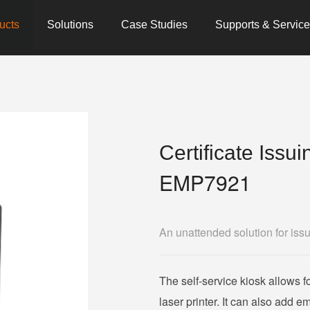
ucts
Solutions
Case Studies
Supports & Servic
Certificate Issu
EMP7921
An unattended solution for issu
The self-service kiosk allows fo
laser printer. It can also add