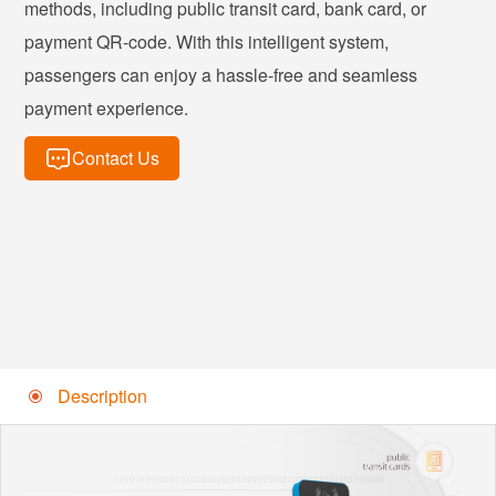
methods, including public transit card, bank card, or
payment QR-code. With this intelligent system,
passengers can enjoy a hassle-free and seamless
payment experience.
Contact Us
Description