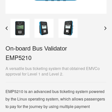
On-board Bus Validator
EMP5210
A versatile bus ticketing system that obtained EMVCo
approval for Level 1 and Level 2.
EMP5210 is an advanced bus ticketing system powered
by the Linux operating system, which allows passengers
to pay for the journey by using multiple payment