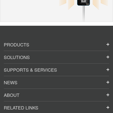
PRODUCTS
SOLUTIONS
SUPPORTS & SERVICES
NEWS
ABOUT
RELATED LINKS