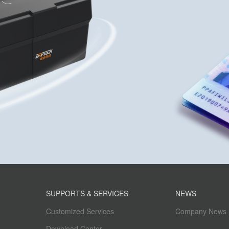
SUPPORTS & SERVICES
NEWS
Customized Services
Company News
Download Center