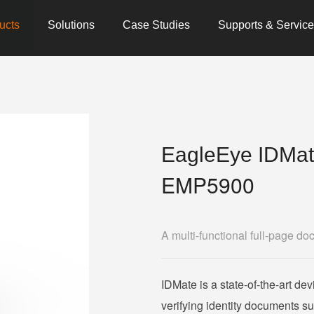
ucts
Solutions
Case Studies
Supports & Servic
EagleEye IDMa
EMP5900
A multi-functional full-page do
IDMate is a state-of-the-art dev
verifying identity documents s