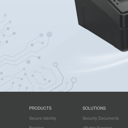
PRODUCTS
SOLUTIONS
Secure Identity
Security Documents
Banking
ePublic Services