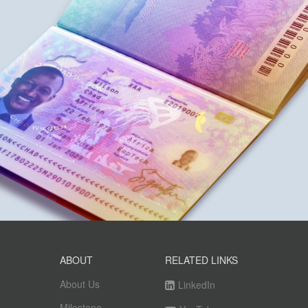
ABOUT
RELATED LINKS
About Us
LinkedIn
Milestone