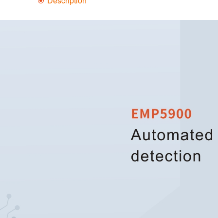
Description