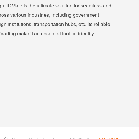
gn, IDMate is the ultimate solution for seamless and
cross various industries, including government
gn institutions, transportation hubs, etc. Its reliable
ading make it an essential tool for identity