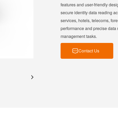
features and user-friendly desi
secure identity data reading a
services, hotels, telecoms, forei
performance and precise data re
management tasks.
Contact Us