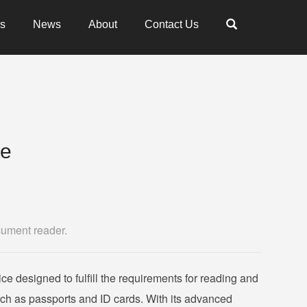
es
News
About
Contact Us
te
cument reader.
ice designed to fulfill the requirements for reading and
uch as passports and ID cards. With its advanced