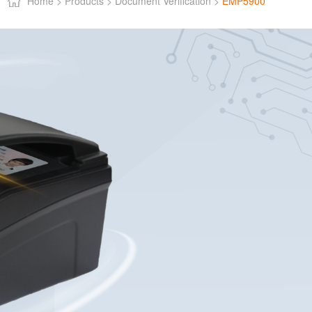
Home >
Products >
Document Verification >
EMP5900