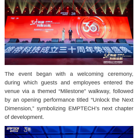
The event began with a welcoming ceremony,
during which guests and employees entered the
venue via a themed “Milestone” walkway, followed
by an opening performance titled “Unlock the Next
Dimension,” symbolizing EMPTECH’s next chapter
of development.