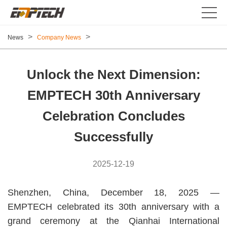
>
>
News
Company News
Unlock the Next Dimension:
EMPTECH 30th Anniversary
Celebration Concludes
Successfully
2025-12-19
Shenzhen, China, December 18, 2025 —
EMPTECH celebrated its 30th anniversary with a
grand ceremony at the Qianhai International