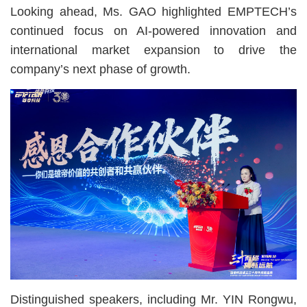
Looking ahead, Ms. GAO highlighted EMPTECH’s
continued focus on AI-powered innovation and
international market expansion to drive the
company’s next phase of growth.
Distinguished speakers, including Mr. YIN Rongwu,