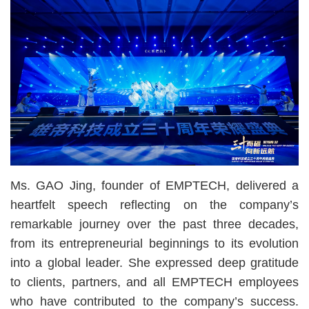
Ms. GAO Jing, founder of EMPTECH, delivered a
heartfelt speech reflecting on the company’s
remarkable journey over the past three decades,
from its entrepreneurial beginnings to its evolution
into a global leader. She expressed deep gratitude
to clients, partners, and all EMPTECH employees
who have contributed to the company’s success.