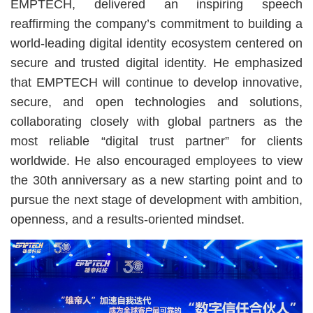
EMPTECH, delivered an inspiring speech
reaffirming the company’s commitment to building a
world-leading digital identity ecosystem centered on
secure and trusted digital identity. He emphasized
that EMPTECH will continue to develop innovative,
secure, and open technologies and solutions,
collaborating closely with global partners as the
most reliable “digital trust partner” for clients
worldwide. He also encouraged employees to view
the 30th anniversary as a new starting point and to
pursue the next stage of development with ambition,
openness, and a results-oriented mindset.