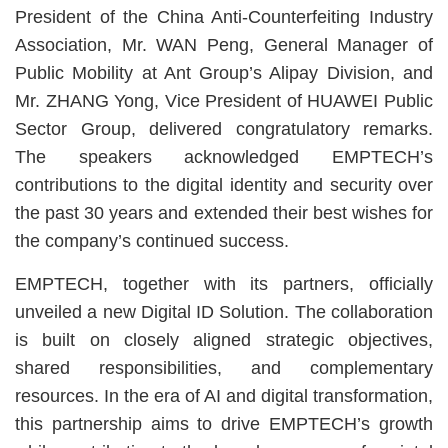
President of the China Anti-Counterfeiting Industry
Association, Mr. WAN Peng, General Manager of
Public Mobility at Ant Group’s Alipay Division, and
Mr. ZHANG Yong, Vice President of HUAWEI Public
Sector Group, delivered congratulatory remarks.
The speakers acknowledged EMPTECH’s
contributions to the digital identity and security over
the past 30 years and extended their best wishes for
the company’s continued success.
EMPTECH, together with its partners, officially
unveiled a new Digital ID Solution. The collaboration
is built on closely aligned strategic objectives,
shared responsibilities, and complementary
resources. In the era of AI and digital transformation,
this partnership aims to drive EMPTECH’s growth