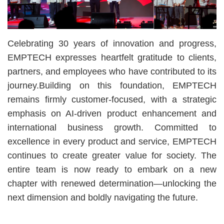
Celebrating 30 years of innovation and progress,
EMPTECH expresses heartfelt gratitude to clients,
partners, and employees who have contributed to its
journey.Building on this foundation, EMPTECH
remains firmly customer-focused, with a strategic
emphasis on AI-driven product enhancement and
international business growth. Committed to
excellence in every product and service, EMPTECH
continues to create greater value for society. The
entire team is now ready to embark on a new
chapter with renewed determination—unlocking the
next dimension and boldly navigating the future.