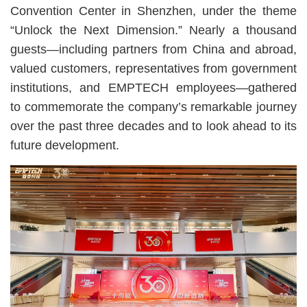
Convention Center in Shenzhen, under the theme
“Unlock the Next Dimension.” Nearly a thousand
guests—including partners from China and abroad,
valued customers, representatives from government
institutions, and EMPTECH employees—gathered
to commemorate the company’s remarkable journey
over the past three decades and to look ahead to its
future development.