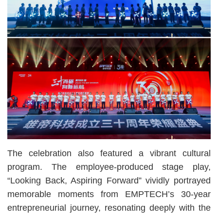
The celebration also featured a vibrant cultural
program. The employee-produced stage play,
“Looking Back, Aspiring Forward” vividly portrayed
memorable moments from EMPTECH’s 30-year
entrepreneurial journey, resonating deeply with the