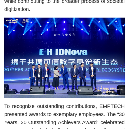
while contributing to the broader process of societal
digitization.
To recognize outstanding contributions, EMPTECH
presented awards to exemplary employees. The “30
Years, 30 Outstanding Achievers Award” celebrated