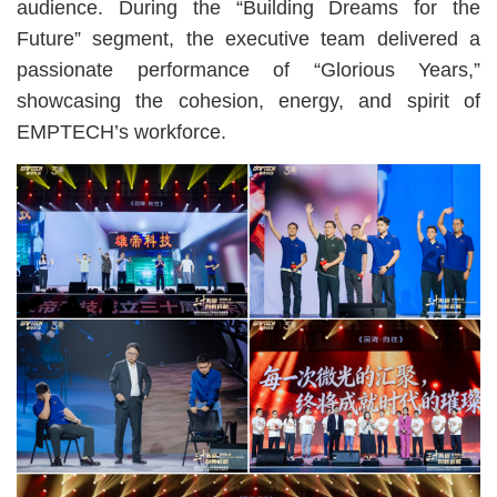
audience. During the “Building Dreams for the
Future” segment, the executive team delivered a
passionate performance of “Glorious Years,”
showcasing the cohesion, energy, and spirit of
EMPTECH’s workforce.