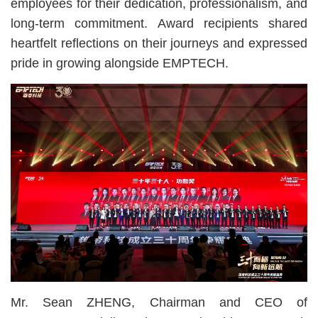
employees for their dedication, professionalism, and
long-term commitment. Award recipients shared
heartfelt reflections on their journeys and expressed
pride in growing alongside EMPTECH.
Mr. Sean ZHENG, Chairman and CEO of