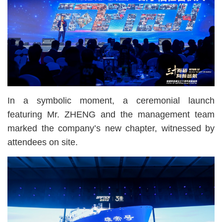
In a symbolic moment, a ceremonial launch
featuring Mr. ZHENG and the management team
marked the company’s new chapter, witnessed by
attendees on site.