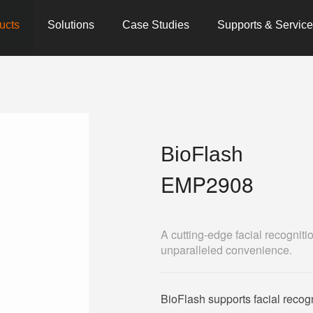
ucts
Solutions
Case Studies
Supports & Servic
BioFlash
EMP2908
A cutting-edge facial recognit
unparalleled convenience.
BioFlash supports facial recogni