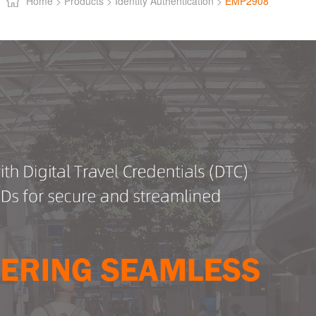
Home >
Products >
Identity Authentication >
EMP2908