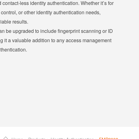
d contact-less identity authentication. Whether it’s for
control, or other identity authentication needs,
iable results.
an be upgraded to include fingerprint scanning or ID
ng it a valuable addition to any access management
thentication.