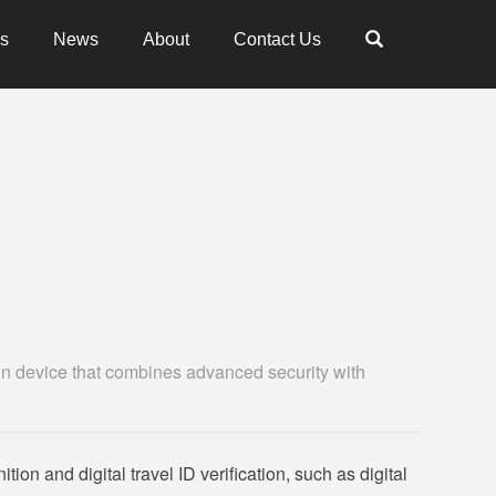
es
News
About
Contact Us
ion device that combines advanced security with
tion and digital travel ID verification, such as digital