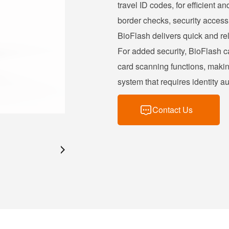
travel ID codes, for efficient an
border checks, security access 
BioFlash delivers quick and rel
For added security, BioFlash c
card scanning functions, maki
system that requires identity au
Contact Us