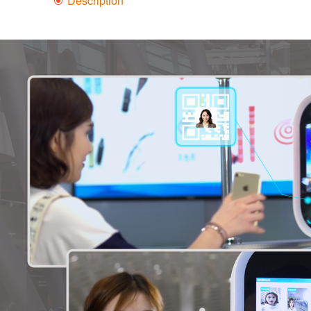
Description