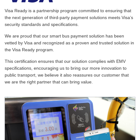
Visa Ready is a partnership program committed to ensuring that
the next generation of third-party payment solutions meets Visa’s
security standards and specifications.
We are proud that our smart bus payment solution has been
vetted by Visa and recognized as a proven and trusted solution in
the Visa Ready program.
This certification ensures that our solution complies with EMV
specifications, encouraging us to bring our more innovation to
public transport, we believe it also reassures our customer that
we are the right partner that can bring value.