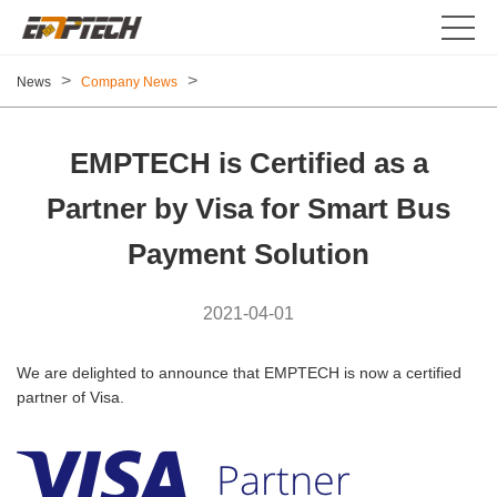
>
>
News
Company News
EMPTECH is Certified as a
Partner by Visa for Smart Bus
Payment Solution
2021-04-01
We are delighted to announce that EMPTECH is now a certified
partner of Visa.