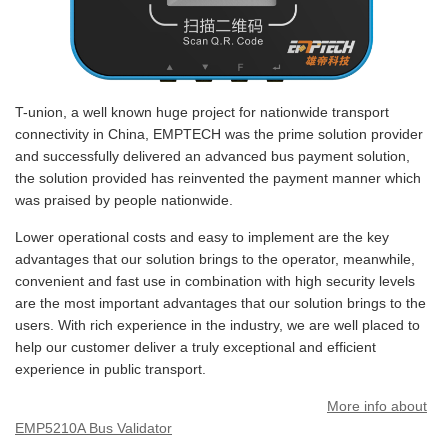
T-union, a well known huge project for nationwide transport
connectivity in China, EMPTECH was the prime solution provider
and successfully delivered an advanced bus payment solution,
the solution provided has reinvented the payment manner which
was praised by people nationwide.
Lower operational costs and easy to implement are the key
advantages that our solution brings to the operator, meanwhile,
convenient and fast use in combination with high security levels
are the most important advantages that our solution brings to the
users. With rich experience in the industry, we are well placed to
help our customer deliver a truly exceptional and efficient
experience in public transport.
More info about
EMP5210A Bus Validator