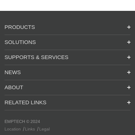
PRODUCTS
SOLUTIONS
SUPPORTS & SERVICES
NEWS
ABOUT
RELATED LINKS
EMPTECH © 2024
Location
Links
Legal