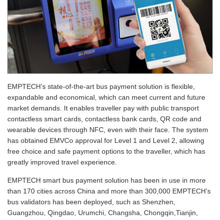
EMPTECH’s state-of-the-art bus payment solution is flexible,
expandable and economical, which can meet current and future
market demands. It enables traveller pay with public transport
contactless smart cards, contactless bank cards, QR code and
wearable devices through NFC, even with their face. The system
has obtained EMVCo approval for Level 1 and Level 2, allowing
free choice and safe payment options to the traveller, which has
greatly improved travel experience.
EMPTECH smart bus payment solution has been in use in more
than 170 cities across China and more than 300,000 EMPTECH’s
bus validators has been deployed, such as Shenzhen,
Guangzhou, Qingdao, Urumchi, Changsha, Chongqin,Tianjin,