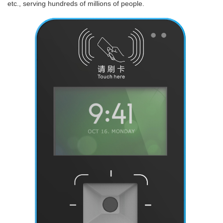
etc., serving hundreds of millions of people.