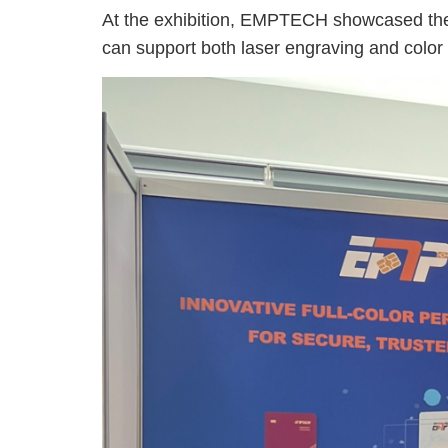
At the exhibition, EMPTECH showcased the 
can support both laser engraving and color 