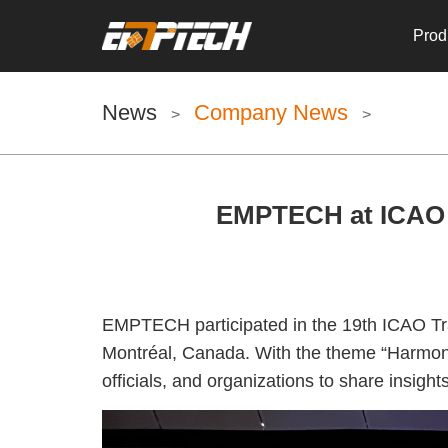
Prod
News
Company News
>
>
EMPTECH at ICAO 2
EMPTECH participated in the 19th ICAO Tra
Montréal, Canada. With the theme “Harmoniz
officials, and organizations to share insig