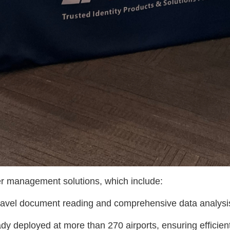
 management solutions, which include:
 travel document reading and comprehensive data analysi
eady deployed at more than 270 airports, ensuring effici