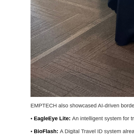
EMPTECH also showcased AI-driven border
•
Eagl
eEye Lite:
An intelligent system for
•
BioFlash:
A Digital Travel ID system alr