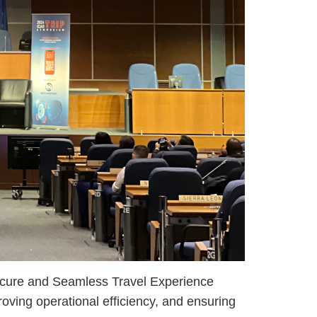
cure and Seamless Travel Experience
roving operational efficiency, and ensuring