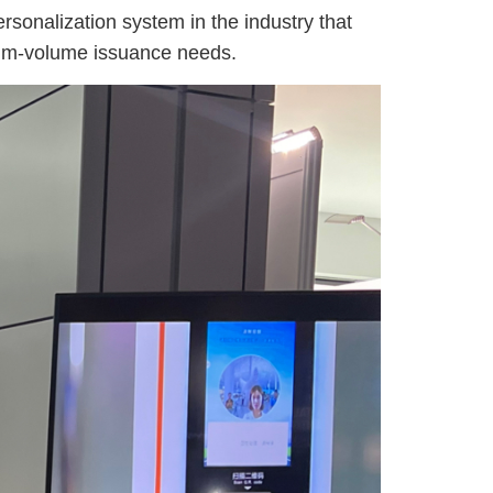
onalization system in the industry that
edium-volume issuance needs.