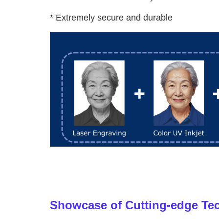
* Extremely secure and durable
Showcase of Cutting-edge Te