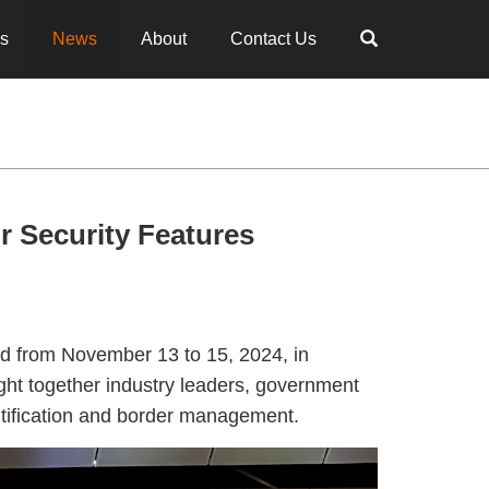
es
News
About
Contact Us
 Security Features
d from November 13 to 15, 2024, in
ght together industry leaders, government
entification and border management.