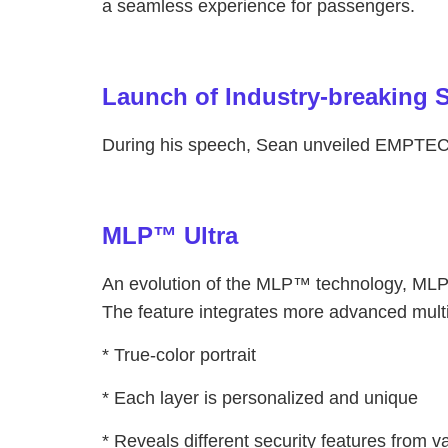
a seamless experience for passengers.
Launch of Industry-breaking S
During his speech, Sean unveiled EMPTECH’
MLP™ Ultra
An evolution of the MLP™ technology, MLP™ 
The feature integrates more advanced multi-l
* True-color portrait
* Each layer is personalized and unique
* Reveals different security features from v