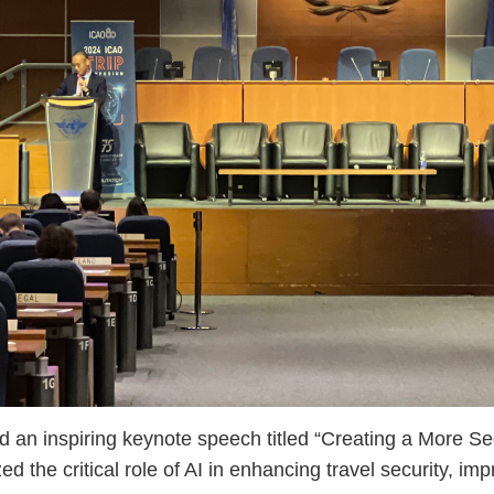
 inspiring keynote speech titled “Creating a More Se
the critical role of AI in enhancing travel security, imp