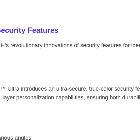
ecurity Features
s revolutionary innovations of security features for id
Ultra introduces an ultra-secure, true-color security f
ayer personalization capabilities, ensuring both durabili
arious angles