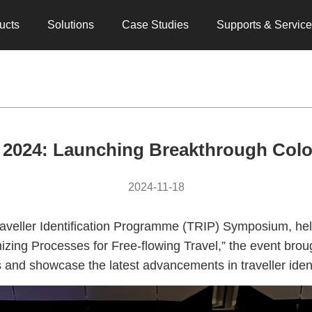
ucts
Solutions
Case Studies
Supports & Servic
024: Launching Breakthrough Color
2024-11-18
veller Identification Programme (TRIP) Symposium, hel
ing Processes for Free-flowing Travel,” the event brou
hts and showcase the latest advancements in traveller id