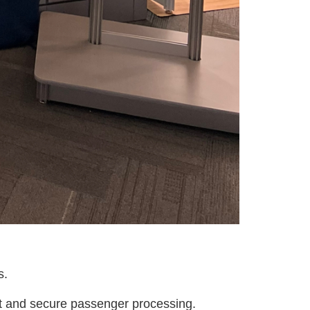
s.
ent and secure passenger processing.