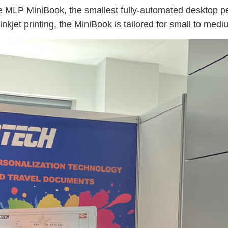
MLP MiniBook, the smallest fully-automated desktop pers
inkjet printing, the MiniBook is tailored for small to m