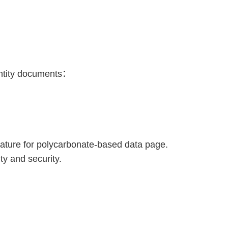
entity documents：
eature for polycarbonate-based data page.
ty and security.