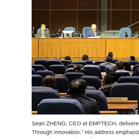
Sean ZHENG, CEO at EMPTECH, delivered an
Through Innovation.” His address emphasized 