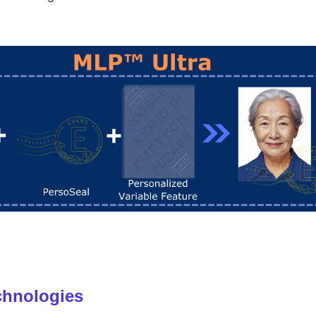
chnologies