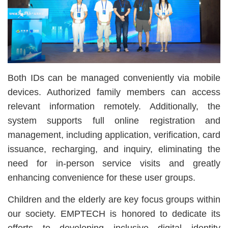
Both IDs can be managed conveniently via mobile
devices. Authorized family members can access
relevant information remotely. Additionally, the
system supports full online registration and
management, including application, verification, card
issuance, recharging, and inquiry, eliminating the
need for in-person service visits and greatly
enhancing convenience for these user groups.
Children and the elderly are key focus groups within
our society. EMPTECH is honored to dedicate its