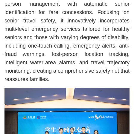
person management with automatic senior
identification for fare concessions. Focusing on
senior travel safety, it innovatively incorporates
multi-level emergency services tailored for healthy
seniors and those with varying degrees of disability,
including one-touch calling, emergency alerts, anti-
fraud warnings, lost-person location tracking,
intelligent water-area alarms, and travel trajectory
monitoring, creating a comprehensive safety net that
reassures families.