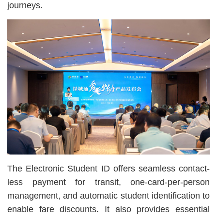
journeys.
The Electronic Student ID offers seamless contact-
less payment for transit, one-card-per-person
management, and automatic student identification to
enable fare discounts. It also provides essential