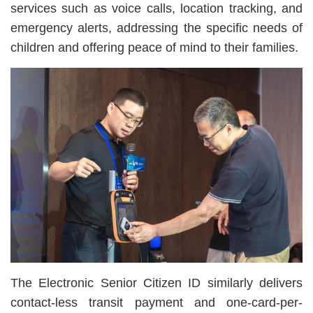
services such as voice calls, location tracking, and
emergency alerts, addressing the specific needs of
children and offering peace of mind to their families.
The Electronic Senior Citizen ID similarly delivers
contact-less transit payment and one-card-per-