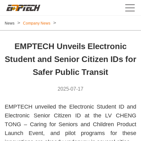
>
>
News
Company News
EMPTECH Unveils Electronic
Student and Senior Citizen IDs for
Safer Public Transit
2025-07-17
EMPTECH unveiled the Electronic Student ID and
Electronic Senior Citizen ID at the LV CHENG
TONG – Caring for Seniors and Children Product
Launch Event, and pilot programs for these