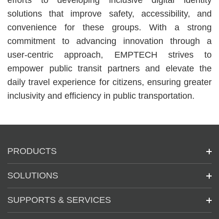
efforts to developing inclusive digital identity
solutions that improve safety, accessibility, and
convenience for these groups. With a strong
commitment to advancing innovation through a
user-centric approach, EMPTECH strives to
empower public transit partners and elevate the
daily travel experience for citizens, ensuring greater
inclusivity and efficiency in public transportation.
PRODUCTS
SOLUTIONS
SUPPORTS & SERVICES