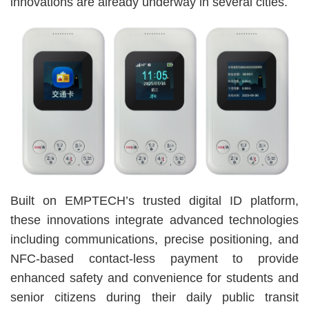
innovations are already underway in several cities.
Built on EMPTECH’s trusted digital ID platform,
these innovations integrate advanced technologies
including communications, precise positioning, and
NFC-based contact-less payment to provide
enhanced safety and convenience for students and
senior citizens during their daily public transit