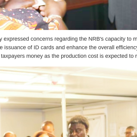
sly expressed concerns regarding the NRB's capacity to 
e issuance of ID cards and enhance the overall efficiency
he taxpayers money as the production cost is expected to 