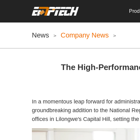
Prod
News
Company News
>
>
The High-Performanc
In a momentous leap forward for administrat
groundbreaking addition to the National Re
offices in Lilongwe's Capital Hill, setting t