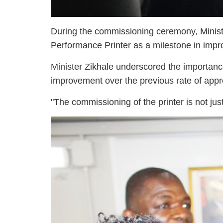
During the commissioning ceremony, Ministe
Performance Printer as a milestone in impro
Minister Zikhale underscored the importanc
improvement over the previous rate of appr
"The commissioning of the printer is not ju