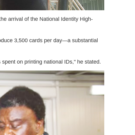
 arrival of the National Identity High-
produce 3,500 cards per day—a substantial
 spent on printing national IDs," he stated.