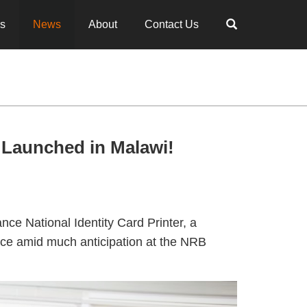
es
News
About
Contact Us
 Launched in Malawi!
nce National Identity Card Printer, a
lace amid much anticipation at the NRB