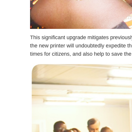
This significant upgrade mitigates previou
the new printer will undoubtedly expedite th
times for citizens, and also help to save t