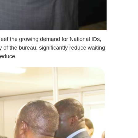
meet the growing demand for National IDs,
 of the bureau, significantly reduce waiting
reduce.