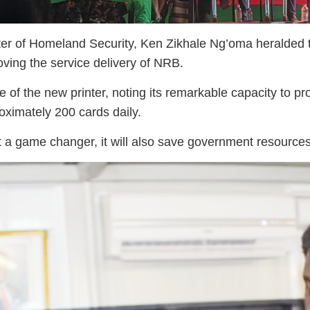
r of Homeland Security, Ken Zikhale Ng’oma heralded the
ving the service delivery of NRB.
e of the new printer, noting its remarkable capacity to 
oximately 200 cards daily.
st a game changer, it will also save government resources