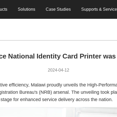
ucts
Solutions
Case Studies
Supports & Servic
e National Identity Card Printer was
2024-04-12
ive efficiency, Malawi proudly unveils the High-Performa
gistration Bureau's (NRB) arsenal. The unveiling took p
he stage for enhanced service delivery across the nation.