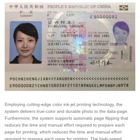
Employing cutting-edge color ink-jet printing technology, the
system delivers true-color and durable photo to the data-page.
Furthermore, the system supports automatic page flipping that
reduces the time and manual effort required to prepare each
page for printing, which reduces the time and manual effort
required to prepare each page for printing. The high-speed