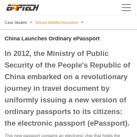
>
>
Case Studies
Secure Identity Document
China Launches Ordinary ePassport
In 2012, the Ministry of Public
Security of the People's Republic of
China embarked on a revolutionary
journey in travel document by
uniformly issuing a new version of
ordinary passports to its citizens:
the electronic passport (ePassport).
This new passport contains an electronic chip that holds the