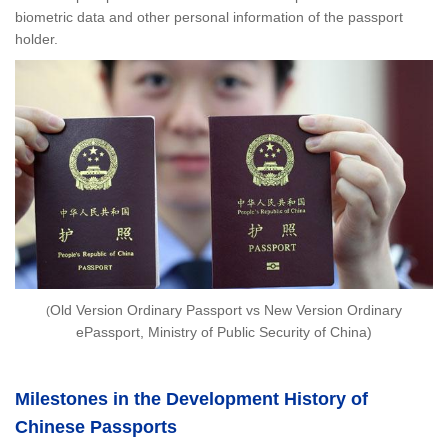
biometric data and other personal information of the passport
holder.
Old Version Ordinary Passport vs New Version Ordinary
(
ePassport, Ministry of Public Security of China)
Milestones in the Development History of
Chinese Passports