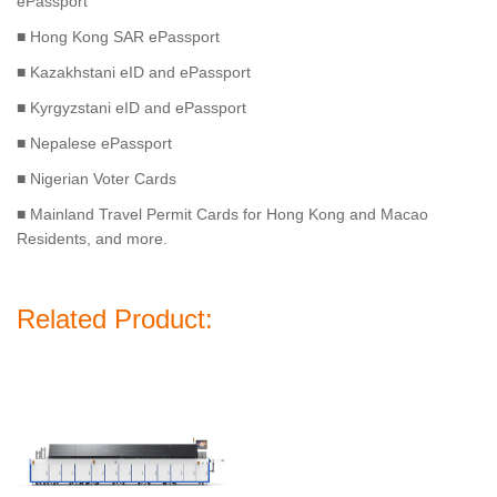
ePassport
■ Hong Kong SAR ePassport
■ Kazakhstani eID and ePassport
■ Kyrgyzstani eID and ePassport
■ Nepalese ePassport
■ Nigerian Voter Cards
■ Mainland Travel Permit Cards for Hong Kong and Macao
Residents, and more.
Related Product: