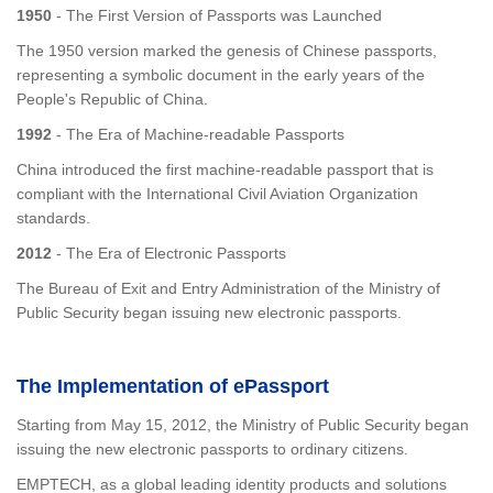
1950
- The First Version of Passports was Launched
The 1950 version marked the genesis of Chinese passports,
representing a symbolic document in the early years of the
People's Republic of China.
1992
- The Era of Machine-readable Passports
China introduced the first machine-readable passport that is
compliant with the International Civil Aviation Organization
standards.
2012
- The Era of Electronic Passports
The Bureau of Exit and Entry Administration of the Ministry of
Public Security began issuing new electronic passports.
The Implementation of ePassport
Starting from May 15, 2012, the Ministry of Public Security began
issuing the new electronic passports to ordinary citizens.
EMPTECH, as a global leading identity products and solutions