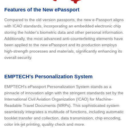
Features of the New ePassport
Compared to the old version passports, the new e-Passport aligns
with ICAO standards, incorporating an embedded electronic chip
storing the holder's biometric data and other personal information.
Additionally, the most advanced anti-counterfeiting elements have
been applied to the new ePassport and its production employs
high-strength processes and materials, significantly enhancing its
overall security.
EMPTECH's Personalization System
EMPTECH's ePassport Personalization System stands as a
pinnacle of innovation align with the stringent standards set by the
International Civil Aviation Organization (ICAO) for Machine-
Readable Travel Documents (MRPs). This sophisticated system
seamlessly integrates a multitude of functions, including automatic
booklet transfer and collection, data transmission, chip encoding,
color ink-jet printing, quality check and more.