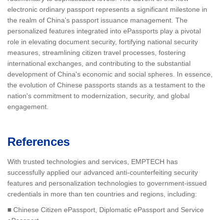
electronic ordinary passport represents a significant milestone in
the realm of China's passport issuance management. The
personalized features integrated into ePassports play a pivotal
role in elevating document security, fortifying national security
measures, streamlining citizen travel processes, fostering
international exchanges, and contributing to the substantial
development of China's economic and social spheres. In essence,
the evolution of Chinese passports stands as a testament to the
nation's commitment to modernization, security, and global
engagement.
References
With trusted technologies and services, EMPTECH has
successfully applied our advanced anti-counterfeiting security
features and personalization technologies to government-issued
credentials in more than ten countries and regions, including:
■ Chinese Citizen ePassport, Diplomatic ePassport and Service