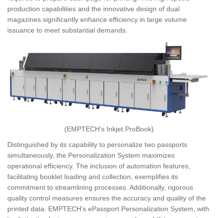
production capabilities and the innovative design of dual
magazines significantly enhance efficiency in large volume
issuance to meet substantial demands.
(EMPTECH’s Inkjet ProBook)
Distinguished by its capability to personalize two passports
simultaneously, the Personalization System maximizes
operational efficiency. The inclusion of automation features,
facilitating booklet loading and collection, exemplifies its
commitment to streamlining processes. Additionally, rigorous
quality control measures ensures the accuracy and quality of the
printed data. EMPTECH's ePassport Personalization System, with