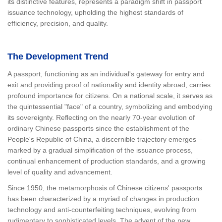
its distinctive features, represents a paradigm shift in passport
issuance technology, upholding the highest standards of
efficiency, precision, and quality.
The Development Trend
A passport, functioning as an individual's gateway for entry and
exit and providing proof of nationality and identity abroad, carries
profound importance for citizens. On a national scale, it serves as
the quintessential "face" of a country, symbolizing and embodying
its sovereignty. Reflecting on the nearly 70-year evolution of
ordinary Chinese passports since the establishment of the
People's Republic of China, a discernible trajectory emerges –
marked by a gradual simplification of the issuance process,
continual enhancement of production standards, and a growing
level of quality and advancement.
Since 1950, the metamorphosis of Chinese citizens' passports
has been characterized by a myriad of changes in production
technology and anti-counterfeiting techniques, evolving from
rudimentary to sophisticated levels. The advent of the new