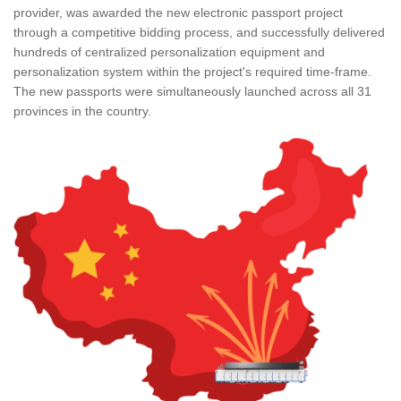
provider, was awarded the new electronic passport project
through a competitive bidding process, and successfully delivered
hundreds of centralized personalization equipment and
personalization system within the project's required time-frame.
The new passports were simultaneously launched across all 31
provinces in the country.