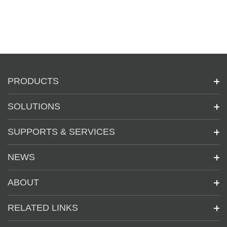
PRODUCTS
SOLUTIONS
SUPPORTS & SERVICES
NEWS
ABOUT
RELATED LINKS