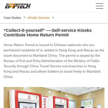
>
>
Case Studies
ePublic Services
“Collect-it-yourself” ----Self-service Kiosks
Contribute Home Return Permit
Home Return Permit is issued to Chinese nationals who are
permanent residents of or settled in Hong Kong and Macau as the
travel document to Mainland China. The permit is issued by the
Bureau of Exit and Entry Administration of the Ministry of Public
Security through China Travel Service sub-branches in Hong
Kong and Macau and allows holders to travel freely to Mainland
China.