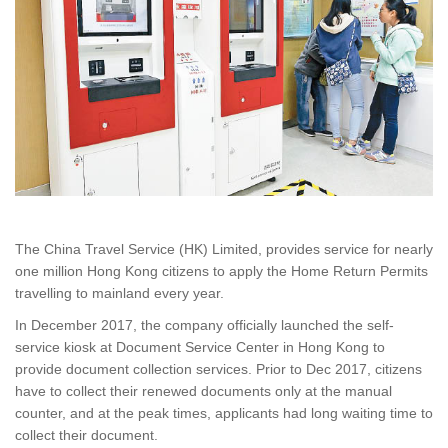
The China Travel Service (HK) Limited, provides service for nearly
one million Hong Kong citizens to apply the Home Return Permits
travelling to mainland every year.
In December 2017, the company officially launched the self-
service kiosk at Document Service Center in Hong Kong to
provide document collection services. Prior to Dec 2017, citizens
have to collect their renewed documents only at the manual
counter, and at the peak times, applicants had long waiting time to
collect their document.