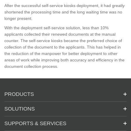
After the successful self-service kiosks deployment, it had greatly
shortened the processing time and the long waiting time was no
longer present.
With the deployment self-service solution, less than 10%
applicants collected their renewed documents at the manual
counter. The self-service kiosks became the preferred choice of
collection of the document to the applicants. This has helped in
the reduction of the manpower for better deployment to other
areas of work while improving both accuracy and efficiency in the
document collection process.
PRODUCTS
SOLUTIONS
SUPPORTS & SERVICES